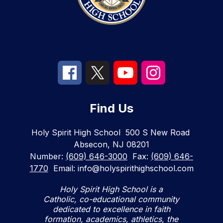
Find Us
Holy Spirit High School
500 S New Road
Absecon, NJ 08201
Number:
(609) 646-3000
Fax:
(609) 646-
1770
Email: info@holyspirithighschool.com
Holy Spirit High School is a
Catholic, co-educational community
dedicated to excellence in faith
formation, academics, athletics, the