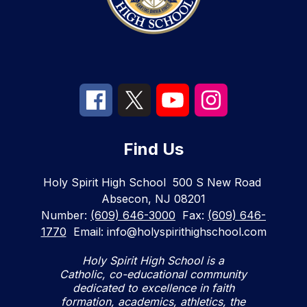
Find Us
Holy Spirit High School
500 S New Road
Absecon, NJ 08201
Number:
(609) 646-3000
Fax:
(609) 646-
1770
Email: info@holyspirithighschool.com
Holy Spirit High School is a
Catholic, co-educational community
dedicated to excellence in faith
formation, academics, athletics, the