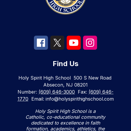
Find Us
Holy Spirit High School
500 S New Road
Absecon, NJ 08201
Number:
(609) 646-3000
Fax:
(609) 646-
1770
Email: info@holyspirithighschool.com
Holy Spirit High School is a
Catholic, co-educational community
dedicated to excellence in faith
formation, academics, athletics, the